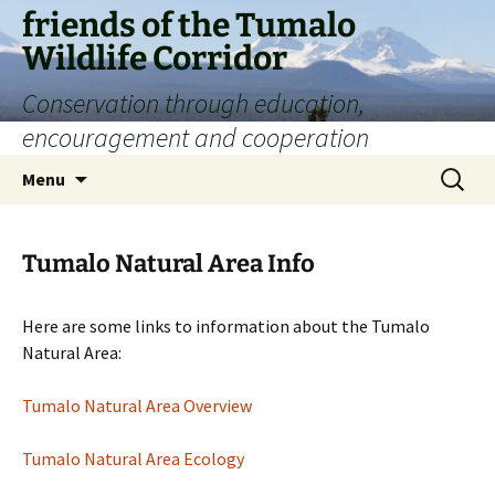
Skip
friends of the Tumalo
to
Wildlife Corridor
content
Conservation through education,
encouragement and cooperation
Search
Menu
for:
Tumalo Natural Area Info
Here are some links to information about the Tumalo
Natural Area:
Tumalo Natural Area Overview
Tumalo Natural Area Ecology