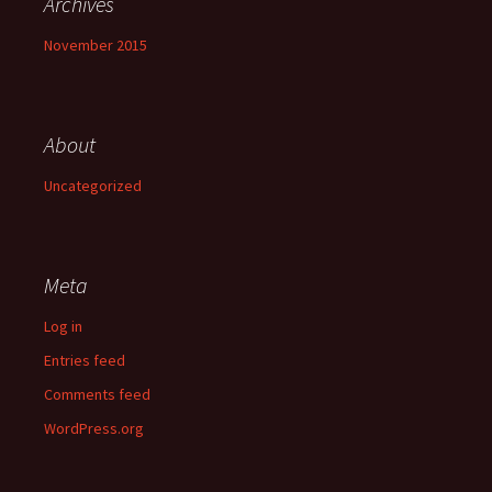
Archives
November 2015
About
Uncategorized
Meta
Log in
Entries feed
Comments feed
WordPress.org