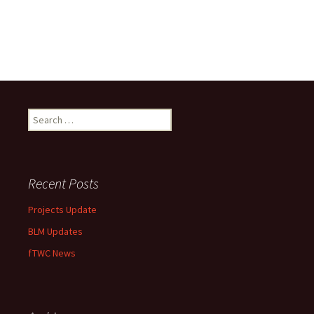
Search
for:
Recent Posts
Projects Update
BLM Updates
fTWC News