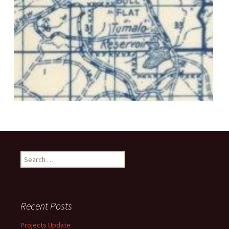
Search
for:
Recent Posts
Projects Update