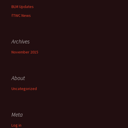
BLM Updates
fTWC News
Archives
November 2015
About
Uncategorized
Meta
Log in