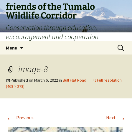
Skip
friends of the Tumalo
to
Wildlife Corridor
content
Conservation through education,
encouragement and cooperation
Search
Menu
for:
image-8
Published on
March 6, 2022
in
Bull Flat Road
Full resolution
(468 × 278)
←
→
Previous
Next